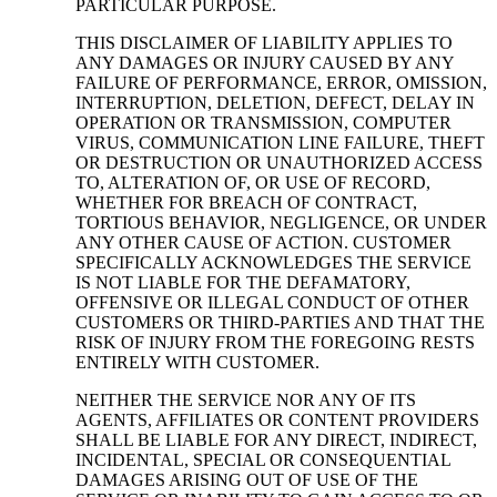
PARTICULAR PURPOSE.
THIS DISCLAIMER OF LIABILITY APPLIES TO
ANY DAMAGES OR INJURY CAUSED BY ANY
FAILURE OF PERFORMANCE, ERROR, OMISSION,
INTERRUPTION, DELETION, DEFECT, DELAY IN
OPERATION OR TRANSMISSION, COMPUTER
VIRUS, COMMUNICATION LINE FAILURE, THEFT
OR DESTRUCTION OR UNAUTHORIZED ACCESS
TO, ALTERATION OF, OR USE OF RECORD,
WHETHER FOR BREACH OF CONTRACT,
TORTIOUS BEHAVIOR, NEGLIGENCE, OR UNDER
ANY OTHER CAUSE OF ACTION. CUSTOMER
SPECIFICALLY ACKNOWLEDGES THE SERVICE
IS NOT LIABLE FOR THE DEFAMATORY,
OFFENSIVE OR ILLEGAL CONDUCT OF OTHER
CUSTOMERS OR THIRD-PARTIES AND THAT THE
RISK OF INJURY FROM THE FOREGOING RESTS
ENTIRELY WITH CUSTOMER.
NEITHER THE SERVICE NOR ANY OF ITS
AGENTS, AFFILIATES OR CONTENT PROVIDERS
SHALL BE LIABLE FOR ANY DIRECT, INDIRECT,
INCIDENTAL, SPECIAL OR CONSEQUENTIAL
DAMAGES ARISING OUT OF USE OF THE