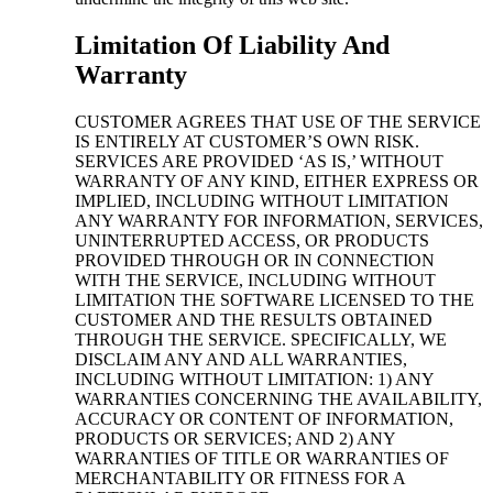
Limitation Of Liability And
Warranty
CUSTOMER AGREES THAT USE OF THE SERVICE
IS ENTIRELY AT CUSTOMER’S OWN RISK.
SERVICES ARE PROVIDED ‘AS IS,’ WITHOUT
WARRANTY OF ANY KIND, EITHER EXPRESS OR
IMPLIED, INCLUDING WITHOUT LIMITATION
ANY WARRANTY FOR INFORMATION, SERVICES,
UNINTERRUPTED ACCESS, OR PRODUCTS
PROVIDED THROUGH OR IN CONNECTION
WITH THE SERVICE, INCLUDING WITHOUT
LIMITATION THE SOFTWARE LICENSED TO THE
CUSTOMER AND THE RESULTS OBTAINED
THROUGH THE SERVICE. SPECIFICALLY, WE
DISCLAIM ANY AND ALL WARRANTIES,
INCLUDING WITHOUT LIMITATION: 1) ANY
WARRANTIES CONCERNING THE AVAILABILITY,
ACCURACY OR CONTENT OF INFORMATION,
PRODUCTS OR SERVICES; AND 2) ANY
WARRANTIES OF TITLE OR WARRANTIES OF
MERCHANTABILITY OR FITNESS FOR A