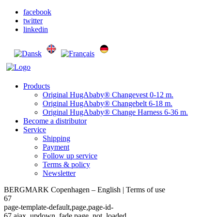
facebook
twitter
linkedin
Products
Original HugAbaby® Changevest 0-12 m.
Original HugAbaby® Changebelt 6-18 m.
Original HugAbaby® Change Harness 6-36 m.
Become a distributor
Service
Shipping
Payment
Follow up service
Terms & policy
Newsletter
BERGMARK Copenhagen – English | Terms of use
67
page-template-default,page,page-id-
67,ajax_updown_fade,page_not_loaded,