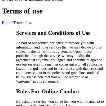
Terms of use
Home
>
Terms of use
Services and Conditions of Use
As part of our service, we agree to provide you with
information and other services that we may decide to offer,
subject to the terms of this agreement. Upon notice
published through the service, we may modify this
agreement at any time. You agree and continue to agree to
use our services in a manner consistent with all applicable
laws and regulations and in accordance with the terms and
conditions set out in the policies and guidelines outlined
below. Please note that you will be referred to as
‘customer’ in this agreement.
Rules For Online Conduct
By using the service, you agree that you will not attempt to
undermine the integrity of this web site.